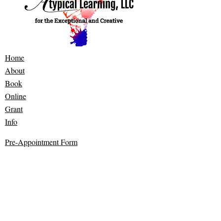
Home
About
Book
Online
Grant
Info
​Pre-Appointment Form
Contact
Bealeton, VA 22712
©2022 by Atypical Learning. Designed and