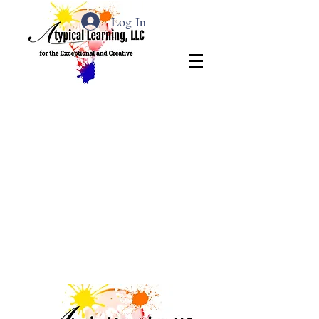
Log In