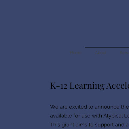
Home
About
Serv
K-12 Learning Accel
We are excited to announce th
available for use with Atypical L
This grant aims to support and ac