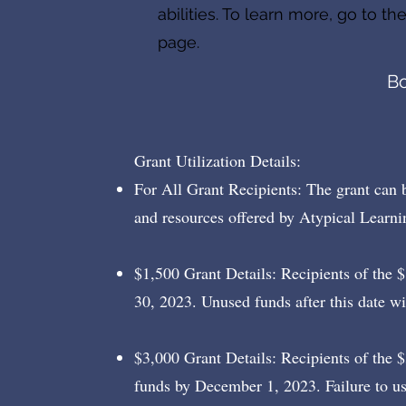
abilities. To learn more, go to th
page.
B
Grant Utilization Details:
For All Grant Recipients: The grant can 
and resources offered by Atypical Learni
$1,500 Grant Details: Recipients of the 
30, 2023. Unused funds after this date wi
$3,000 Grant Details: Recipients of the $
funds by December 1, 2023. Failure to u