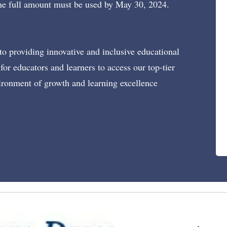
 The full amount must be used by May 30, 2024.
o providing innovative and inclusive educational
for educators and learners to access our top-tier
ironment of growth and learning excellence