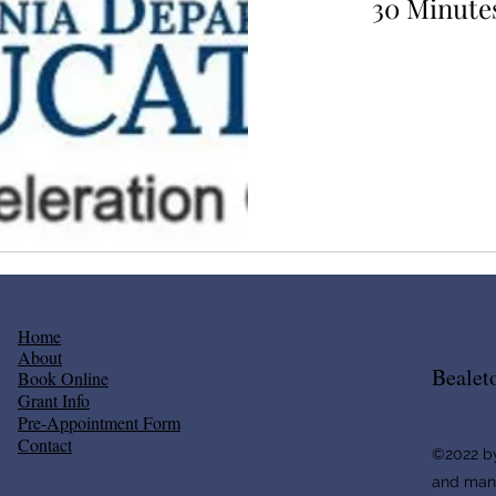
30 Minutes
80
US
dollars
Home
About
Bealet
Book Online
Grant Info
​Pre-Appointment Form
Contact
©2022 by
and ma