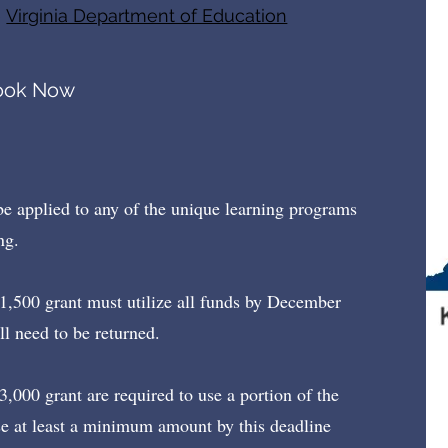
e
Virginia Department of Education
ook Now
be applied to any of the unique learning programs
ng.
$1,500 grant must utilize all funds by December
ll need to be returned.
3,000 grant are required to use a portion of the
se at least a minimum amount by this deadline