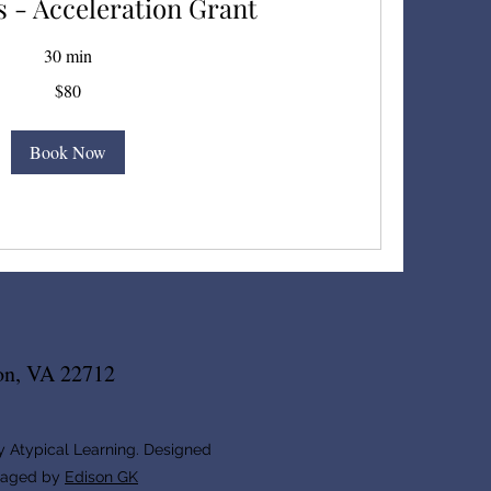
 - Acceleration Grant
30 min
$80
Book Now
on, VA 22712
 Atypical Learning. Designed
naged by
Edison GK