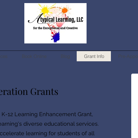
ices
Book Online
Blog
Grant Info
Pre-Appo
eration Grants
e K-12 Learning Enhancement Grant,
earning's diverse educational services.
celerate learning for students of all