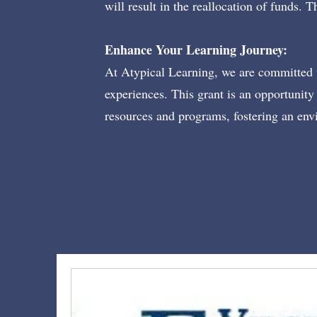
will result in the reallocation of funds.
Enhance Your Learning Journey:
At Atypical Learning, we are committed t
experiences. This grant is an opportunity 
resources and programs, fostering an env