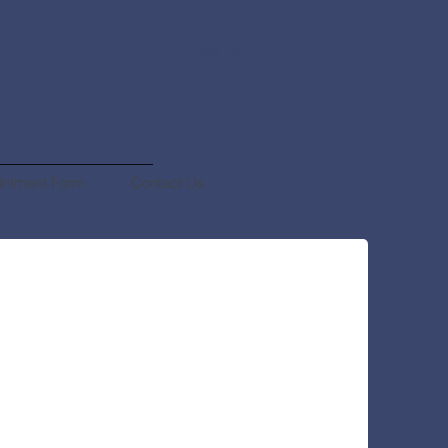
Log In
intment Form
Contact Us